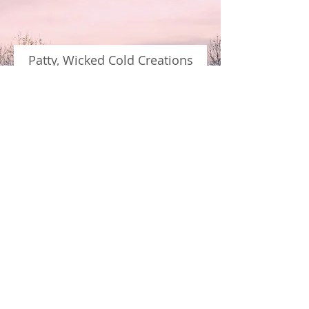
Patty, Wicked Cold Creations
"I knew I needed a website for my
growing business, so I went to Colin
and he did not disappoint. I didn't
know what I wanted as a design
concept, but once we started going
back and forth I realized what he
was creating for me was perfect for
the image I wanted for Wicked Cold
Creations. I'll continue working
with Colin to grow my business,
he's the perfect partner for me."