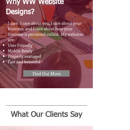
Why WW Website
Designs?
I care. I care about you, I care about your
business, and I care about how your
business is percieved online. My websites
are:
User Friendly
Mobile Ready
Properly managed
Fast and beautiful
Find Out More
What Our Clients Say