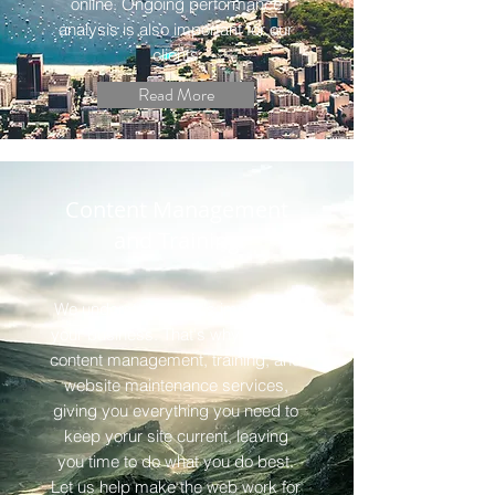
online. Ongoing performance
analysis is also important for our
clients
Read More
Content Management
and Training
We understand what's important -
your business. That's why we offer
content management, training, and
website maintenance services,
giving you everything you need to
keep yorur site current, leaving
you time to do what you do best.
Let us help make the web work for