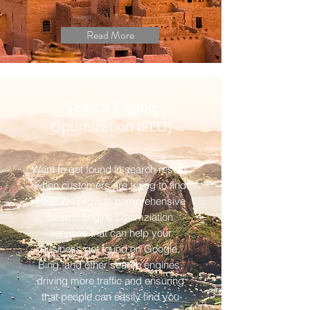
Read More
Search Engine
Optimization (SEO)
Want to get found in search results
when customers are trying to find
you? We provide comprehensive
Search Engine Optimziation
services that can help your
business get found on Google,
Bing, and other search engines,
driving more traffic and ensuring
that people can easily find you