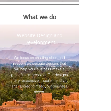
What we do
Website Design and
Development
We focus on creating sleek and
responsive website designs that
will help your business make a
great first impression. Our designs
are responsive, mobile friendly
and tailored to meet your business
needs.