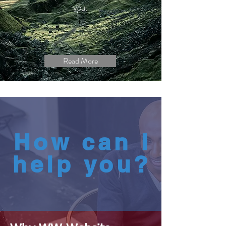
you.
Read More
How can I
help you?