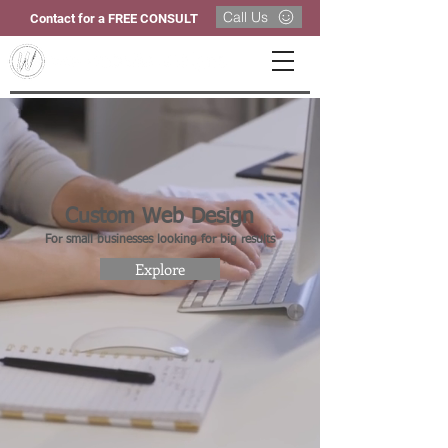
Call Us
Contact for a FREE CONSULT
Custom Web Design
For small businesses looking for big results
Explore